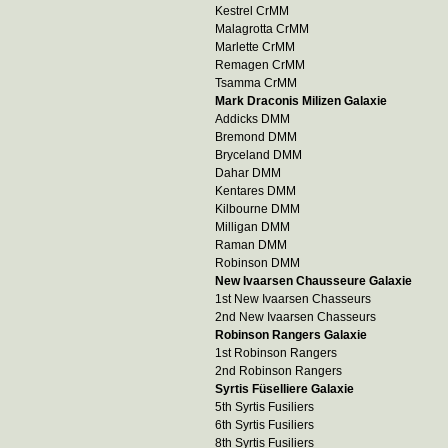
Kestrel CrMM
Malagrotta CrMM
Marlette CrMM
Remagen CrMM
Tsamma CrMM
Mark Draconis Milizen Galaxie
Addicks DMM
Bremond DMM
Bryceland DMM
Dahar DMM
Kentares DMM
Kilbourne DMM
Milligan DMM
Raman DMM
Robinson DMM
New Ivaarsen Chausseure Galaxie
1st New Ivaarsen Chasseurs
2nd New Ivaarsen Chasseurs
Robinson Rangers Galaxie
1st Robinson Rangers
2nd Robinson Rangers
Syrtis Füselliere Galaxie
5th Syrtis Fusiliers
6th Syrtis Fusiliers
8th Syrtis Fusiliers