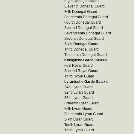
Eigth Donegal Guard
Eleventh Donegal Guard
Fifth Donegal Guard
Fourteenth Donegal Guard
Fourth Donegal Guard
Second Donegal Guard
Seventeenth Donegal Guard
Seventh Donegal Guard
Sixth Donegal Guard
Third Donegal Guard
Thirteenth Donegal Guard
Königliche Garde Galaxie
First Royal Guard
Second Royal Guard
Third Royal Guard
Lyranische Garde Galaxie
24th Lyran Guard
32nd Lyran Guard
36th Lyran Guard
Fifteenth Lyran Guard
Fifth Lyran Guard
Fourteenth Lyran Guard
Sixth Lyran Guard
Tenth Lyran Guard
Third Lyran Guard