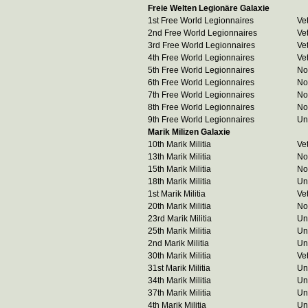
Freie Welten Legionäre Galaxie
1st Free World Legionnaires
Ve
2nd Free World Legionnaires
Ve
3rd Free World Legionnaires
Ve
4th Free World Legionnaires
Ve
5th Free World Legionnaires
No
6th Free World Legionnaires
No
7th Free World Legionnaires
No
8th Free World Legionnaires
No
9th Free World Legionnaires
Un
Marik Milizen Galaxie
10th Marik Militia
Ve
13th Marik Militia
No
15th Marik Militia
No
18th Marik Militia
Un
1st Marik Militia
Ve
20th Marik Militia
No
23rd Marik Militia
Un
25th Marik Militia
Un
2nd Marik Militia
Un
30th Marik Militia
Ve
31st Marik Militia
Un
34th Marik Militia
Un
37th Marik Militia
Un
4th Marik Militia
Un