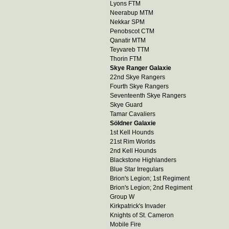
Lyons FTM
Neerabup MTM
Nekkar SPM
Penobscot CTM
Qanatir MTM
Teyvareb TTM
Thorin FTM
Skye Ranger Galaxie
22nd Skye Rangers
Fourth Skye Rangers
Seventeenth Skye Rangers
Skye Guard
Tamar Cavaliers
Söldner Galaxie
1st Kell Hounds
21st Rim Worlds
2nd Kell Hounds
Blackstone Highlanders
Blue Star Irregulars
Brion's Legion; 1st Regiment
Brion's Legion; 2nd Regiment
Group W
Kirkpatrick's Invader
Knights of St. Cameron
Mobile Fire