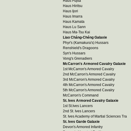
Haus Fujita
Haus Hiritsu
Haus Ijori
Haus Imarra
Haus Kamata
Haus Lu Sann
Haus Ma-Tsu Kai
Liao Cháng-Chéng Galaxie
Phyr's (Kamakura's) Hussars
Renshield's Dragoons
Syn's Hussars
Vong's Grenadiers
McCarron's Armored Cavalry Galaxie
1st McCarron's Armored Cavalry
2nd McCarron's Armored Cavalry
3rd McCarron's Armored Cavalry
4th McCarron's Armored Cavalry
5th McCarron's Armored Cavalry
McCarron's Command
St. Ives Armored Cavalry Galaxie
1st St.Ives Lancers
2nd St. Ives Lancers
St. Ives Academy of Martial Sciences Tra
St. Ives Garde Galaxie
Devon's Armored Infantry