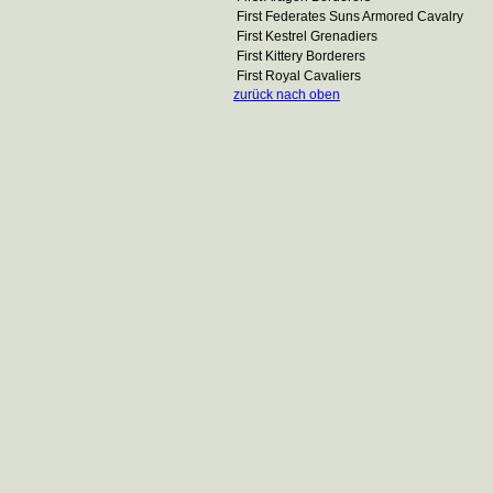
First Federates Suns Armored Cavalry
First Kestrel Grenadiers
First Kittery Borderers
First Royal Cavaliers
zurück nach oben