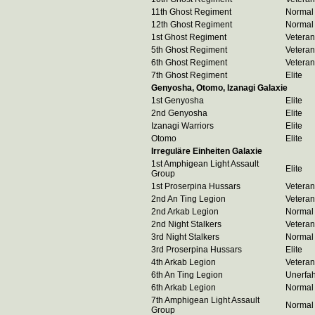
11th Ghost Regiment
Normal
12th Ghost Regiment
Normal
1st Ghost Regiment
Veteran
5th Ghost Regiment
Veteran
6th Ghost Regiment
Veteran
7th Ghost Regiment
Elite
Genyosha, Otomo, Izanagi Galaxie
1st Genyosha
Elite
2nd Genyosha
Elite
Izanagi Warriors
Elite
Otomo
Elite
Irreguläre Einheiten Galaxie
1st Amphigean Light Assault
Elite
Group
1st Proserpina Hussars
Veteran
2nd An Ting Legion
Veteran
2nd Arkab Legion
Normal
2nd Night Stalkers
Veteran
3rd Night Stalkers
Normal
3rd Proserpina Hussars
Elite
4th Arkab Legion
Veteran
6th An Ting Legion
Unerfa
6th Arkab Legion
Normal
7th Amphigean Light Assault
Normal
Group