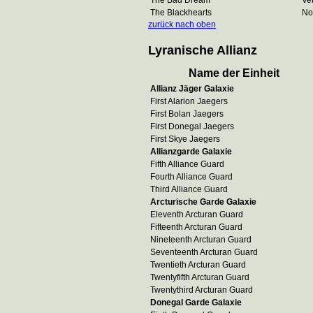
The Bad Dream
Ve
The Blackhearts
No
zurück nach oben
Lyranische Allianz
Name der Einheit
Allianz Jäger Galaxie
First Alarion Jaegers
First Bolan Jaegers
First Donegal Jaegers
First Skye Jaegers
Allianzgarde Galaxie
Fifth Alliance Guard
Fourth Alliance Guard
Third Alliance Guard
Arcturische Garde Galaxie
Eleventh Arcturan Guard
Fifteenth Arcturan Guard
Nineteenth Arcturan Guard
Seventeenth Arcturan Guard
Twentieth Arcturan Guard
Twentyfifth Arcturan Guard
Twentythird Arcturan Guard
Donegal Garde Galaxie