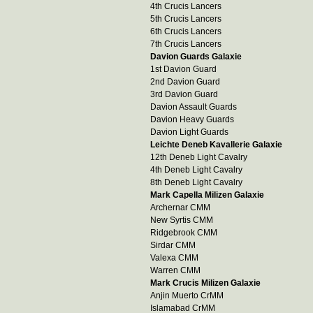
4th Crucis Lancers
5th Crucis Lancers
6th Crucis Lancers
7th Crucis Lancers
Davion Guards Galaxie
1st Davion Guard
2nd Davion Guard
3rd Davion Guard
Davion Assault Guards
Davion Heavy Guards
Davion Light Guards
Leichte Deneb Kavallerie Galaxie
12th Deneb Light Cavalry
4th Deneb Light Cavalry
8th Deneb Light Cavalry
Mark Capella Milizen Galaxie
Archernar CMM
New Syrtis CMM
Ridgebrook CMM
Sirdar CMM
Valexa CMM
Warren CMM
Mark Crucis Milizen Galaxie
Anjin Muerto CrMM
Islamabad CrMM