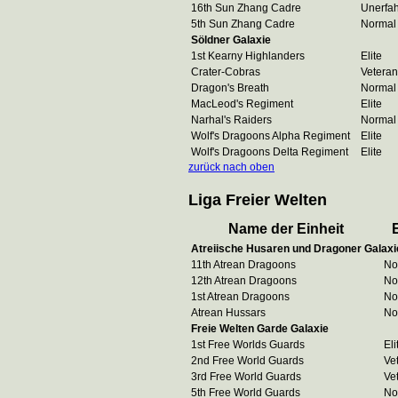
16th Sun Zhang Cadre
Unerfa
5th Sun Zhang Cadre
Normal
Söldner Galaxie
1st Kearny Highlanders
Elite
Crater-Cobras
Veteran
Dragon's Breath
Normal
MacLeod's Regiment
Elite
Narhal's Raiders
Normal
Wolf's Dragoons Alpha Regiment
Elite
Wolf's Dragoons Delta Regiment
Elite
zurück nach oben
Liga Freier Welten
Name der Einheit
Atreiische Husaren und Dragoner Galaxi
11th Atrean Dragoons
No
12th Atrean Dragoons
No
1st Atrean Dragoons
No
Atrean Hussars
No
Freie Welten Garde Galaxie
1st Free Worlds Guards
Eli
2nd Free World Guards
Ve
3rd Free World Guards
Ve
5th Free World Guards
No