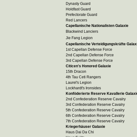
Dynasty Guard
Holdfast Guard
Prefectorate Guard
Red Lancers
Capellanische Nationalisten Galaxie
Blackwind Lanciers
Jie Fang Legion
Capellanische Verteidigungskräfte Galax
1st Capellan Defense Force
2nd Capellan Defense Force
3rd Capellan Defense Force
Citicen's Honored Galaxie
15th Dracon
4th Tau Ceti Rangers
Laurel's Legion
Lockhardt's Ironsides
Konföderierte Reserve Kavallerie Galaxi
2nd Confederation Reserve Cavalry
3rd Confederation Reserve Cavalry
5th Confederation Reserve Cavalry
6th Confederation Reserve Cavalry
7th Confederation Reserve Cavalry
Kriegerhäuser Galaxie
Haus Dai Da Chi