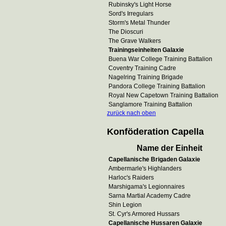
Rubinsky's Light Horse
Sord's Irregulars
Storm's Metal Thunder
The Dioscuri
The Grave Walkers
Trainingseinheiten Galaxie
Buena War College Training Battalion
Coventry Training Cadre
Nagelring Training Brigade
Pandora College Training Battalion
Royal New Capetown Training Battalion
Sanglamore Training Battalion
zurück nach oben
Konföderation Capella
Name der Einheit
Capellanische Brigaden Galaxie
Ambermarle's Highlanders
Harloc's Raiders
Marshigama's Legionnaires
Sarna Martial Academy Cadre
Shin Legion
St. Cyr's Armored Hussars
Capellanische Hussaren Galaxie