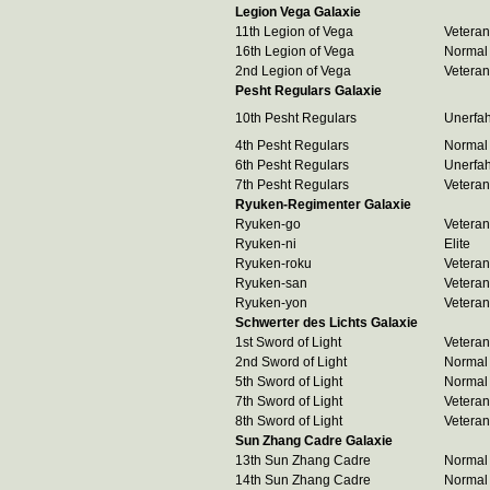
Legion Vega Galaxie
11th Legion of Vega
Veteran
16th Legion of Vega
Normal
2nd Legion of Vega
Veteran
Pesht Regulars Galaxie
10th Pesht Regulars
Unerfa
4th Pesht Regulars
Normal
6th Pesht Regulars
Unerfa
7th Pesht Regulars
Veteran
Ryuken-Regimenter Galaxie
Ryuken-go
Veteran
Ryuken-ni
Elite
Ryuken-roku
Veteran
Ryuken-san
Veteran
Ryuken-yon
Veteran
Schwerter des Lichts Galaxie
1st Sword of Light
Veteran
2nd Sword of Light
Normal
5th Sword of Light
Normal
7th Sword of Light
Veteran
8th Sword of Light
Veteran
Sun Zhang Cadre Galaxie
13th Sun Zhang Cadre
Normal
14th Sun Zhang Cadre
Normal