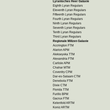
Lyranisches Heer Galaxie
Eighth Lyran Regulars
Eleventh Lyran Regulars
Fifteenth Lyran Regulars
Fourth Lyran Regulars
Ninth Lyran Regulars
Seventh Lyran Regulars
Tenth Lyran Regulars
Third Lyran Regulars
Regionale Milizen Galaxie
Accrington FTM
Alarion APM
Alekseyvka TTM
Alexandria FTM
Carlisle APM
Chahar MTM
Coventry CPM
Dar-es-Salaam CTM
Denebola FTM
Dixie CTM
Florida TTM
Furillo BPM
Gacrux FTM
Kelenfold ARTM
Koniz ARTM