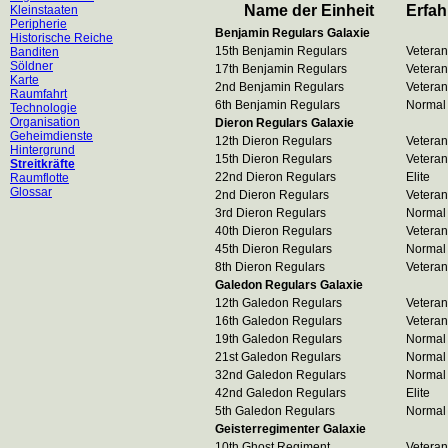
Name der Einheit
Erfa
Kleinstaaten
Peripherie
Benjamin Regulars Galaxie
Historische Reiche
15th Benjamin Regulars
Veteran
Banditen
Söldner
17th Benjamin Regulars
Veteran
Karte
2nd Benjamin Regulars
Veteran
Raumfahrt
6th Benjamin Regulars
Normal
Technologie
Organisation
Dieron Regulars Galaxie
Geheimdienste
12th Dieron Regulars
Veteran
Hintergrund
15th Dieron Regulars
Veteran
Streitkräfte
22nd Dieron Regulars
Elite
Raumflotte
Glossar
2nd Dieron Regulars
Veteran
3rd Dieron Regulars
Normal
40th Dieron Regulars
Veteran
45th Dieron Regulars
Normal
8th Dieron Regulars
Veteran
Galedon Regulars Galaxie
12th Galedon Regulars
Veteran
16th Galedon Regulars
Veteran
19th Galedon Regulars
Normal
21st Galedon Regulars
Normal
32nd Galedon Regulars
Normal
42nd Galedon Regulars
Elite
5th Galedon Regulars
Normal
Geisterregimenter Galaxie
10th Ghost Regiment
Veteran