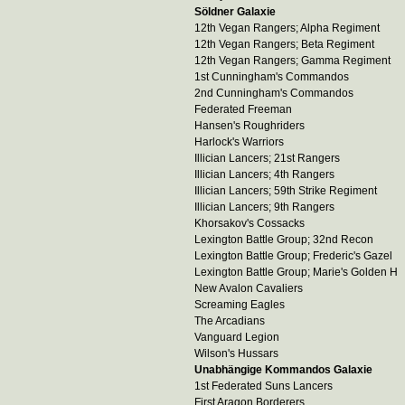
Söldner Galaxie
12th Vegan Rangers; Alpha Regiment
12th Vegan Rangers; Beta Regiment
12th Vegan Rangers; Gamma Regiment
1st Cunningham's Commandos
2nd Cunningham's Commandos
Federated Freeman
Hansen's Roughriders
Harlock's Warriors
Illician Lancers; 21st Rangers
Illician Lancers; 4th Rangers
Illician Lancers; 59th Strike Regiment
Illician Lancers; 9th Rangers
Khorsakov's Cossacks
Lexington Battle Group; 32nd Recon
Lexington Battle Group; Frederic's Gazel
Lexington Battle Group; Marie's Golden H
New Avalon Cavaliers
Screaming Eagles
The Arcadians
Vanguard Legion
Wilson's Hussars
Unabhängige Kommandos Galaxie
1st Federated Suns Lancers
First Aragon Borderers