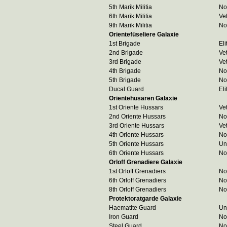
5th Marik Militia
No
6th Marik Militia
Ve
9th Marik Militia
No
Orientefüseliere Galaxie
1st Brigade
Eli
2nd Brigade
Ve
3rd Brigade
Ve
4th Brigade
No
5th Brigade
No
Ducal Guard
Eli
Orientehusaren Galaxie
1st Oriente Hussars
Ve
2nd Oriente Hussars
No
3rd Oriente Hussars
Ve
4th Oriente Hussars
No
5th Oriente Hussars
Un
6th Oriente Hussars
No
Orloff Grenadiere Galaxie
1st Orloff Grenadiers
No
6th Orloff Grenadiers
No
8th Orloff Grenadiers
No
Protektoratgarde Galaxie
Haematite Guard
Un
Iron Guard
No
Steel Guard
No