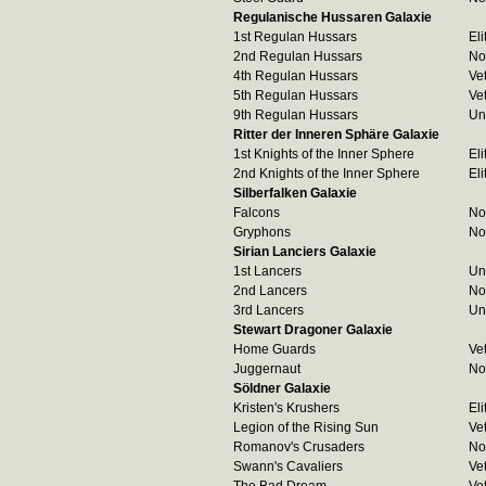
Regulanische Hussaren Galaxie
1st Regulan Hussars
Eli
2nd Regulan Hussars
No
4th Regulan Hussars
Ve
5th Regulan Hussars
Ve
9th Regulan Hussars
Un
Ritter der Inneren Sphäre Galaxie
1st Knights of the Inner Sphere
Eli
2nd Knights of the Inner Sphere
Eli
Silberfalken Galaxie
Falcons
No
Gryphons
No
Sirian Lanciers Galaxie
1st Lancers
Un
2nd Lancers
No
3rd Lancers
Un
Stewart Dragoner Galaxie
Home Guards
Ve
Juggernaut
No
Söldner Galaxie
Kristen's Krushers
Eli
Legion of the Rising Sun
Ve
Romanov's Crusaders
No
Swann's Cavaliers
Ve