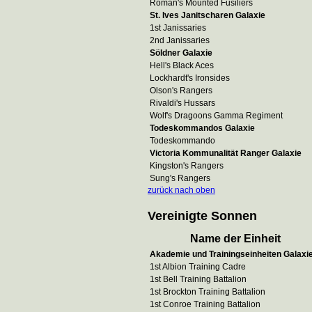
Roman's Mounted Fusiliers
St. Ives Janitscharen Galaxie
1st Janissaries
2nd Janissaries
Söldner Galaxie
Hell's Black Aces
Lockhardt's Ironsides
Olson's Rangers
Rivaldi's Hussars
Wolf's Dragoons Gamma Regiment
Todeskommandos Galaxie
Todeskommando
Victoria Kommunalität Ranger Galaxie
Kingston's Rangers
Sung's Rangers
zurück nach oben
Vereinigte Sonnen
Name der Einheit
Akademie und Trainingseinheiten Galaxi
1st Albion Training Cadre
1st Bell Training Battalion
1st Brockton Training Battalion
1st Conroe Training Battalion