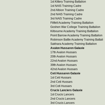
1st Kittery Training Battalion
1st NAIS Training Cadre
2nd Albion Training Cadre
2nd NAIS Training Cadre
3rd NAIS Training Cadre
Filtfelt Academy Training Battalion
Goshen War College Training Battalion
Kilbourne Academy Training Battalion
Point Barrow Academy Training Battalion
Robinson Battle Academy Training Battali
Sakhara Academy Training Battalion
Avalon Hussaren Galaxie
17th Avalon Hussars
20th Avalon Hussars
22nd Avalon Hussars
39th Avalon Hussars
42nd Avalon Hussars
Ceti Hussaren Galaxie
1st Ceti Hussars
2nd Ceti Hussars
3rd Ceti Hussars
Crucis Lanciers Galaxie
1st Crucis Lancers
2nd Crucis Lancers
3rd Crucis Lancers