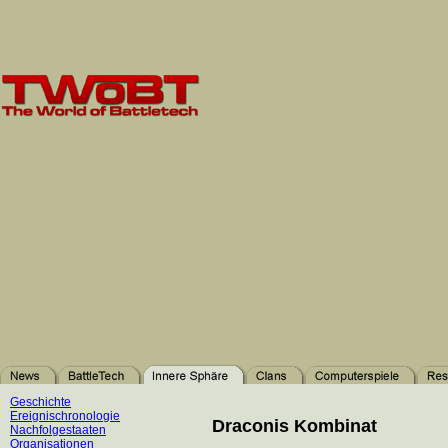
Geschichte
Ereignischronologie
Draconis Kombinat
Nachfolgestaaten
Organisationen